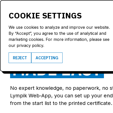
Products
Solutions
COOKIE SETTINGS
We use cookies to analyze and improve our website.
By “Accept”, you agree to the use of analytical and
marketing cookies. For more information, please see
END-OF-COU
our privacy policy.
REJECT
ACCEPTING
MADE EASY
No expert knowledge, no paperwork, no 
Lympik Web-App, you can set up your end-
from the start list to the printed certificate.