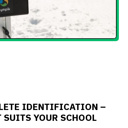
LETE IDENTIFICATION –
T SUITS YOUR SCHOOL