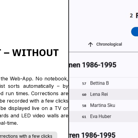
T – WITHOUT
in the Web-App. No notebook,
st sorts automatically – by
d run times. Corrections are
n be recorded with a few clicks
 be displayed live on a TV or
ards and LED video walls are
al-time.
rrections with a few clicks