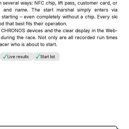
 several ways: NFC chip, lift pass, customer card, or
er and name. The start marshal simply enters via
starting – even completely without a chip. Every ski
that best fits their operation.
r CHRONOS devices and the clear display in the Web-
during the race. Not only are all recorded run times
acer who is about to start.
Live results
Start list