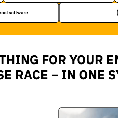
chool software
THING FOR YOUR E
E RACE – IN ONE 