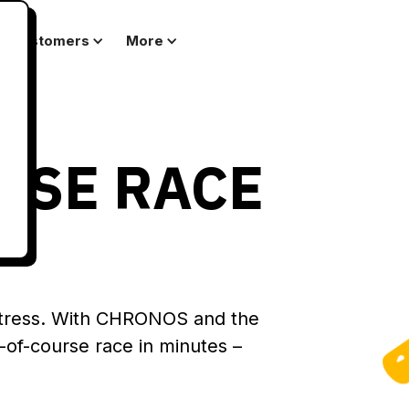
Customers
More
RSE RACE
stress. With CHRONOS and the
of-course race in minutes –