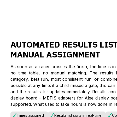
AUTOMATED RESULTS LIS
MANUAL ASSIGNMENT
As soon as a racer crosses the finish, the time is 
no time table, no manual matching. The results li
category, best run, most consistent run, or combine
possible at any time: if a child missed a gate, this ca
and the results list updates immediately. Results can
display board – METIS adapters for Alge display bo
supported. What used to take hours is now done in re
Times assigned
Results list sorts in real-time
Co