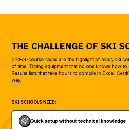
THE CHALLENGE OF SKI S
End-of-course races are the highlight of every ski c
of time. Timing equipment that no one knows how to 
Results lists that take hours to compile in Excel. Certif
way.
SKI SCHOOLS NEED:
Quick setup without technical knowledge