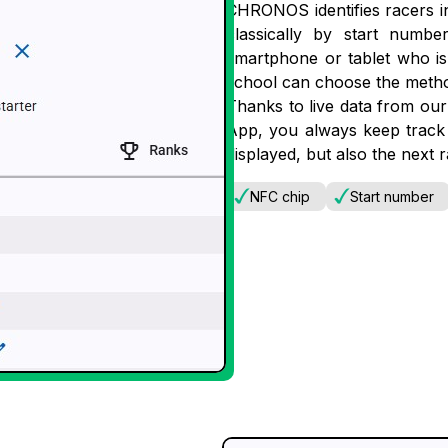
CHRONOS identifies racers in
classically by start numb
smartphone or tablet who is 
school can choose the method 
Thanks to live data from ou
App, you always keep track 
displayed, but also the next r
NFC chip
Start number