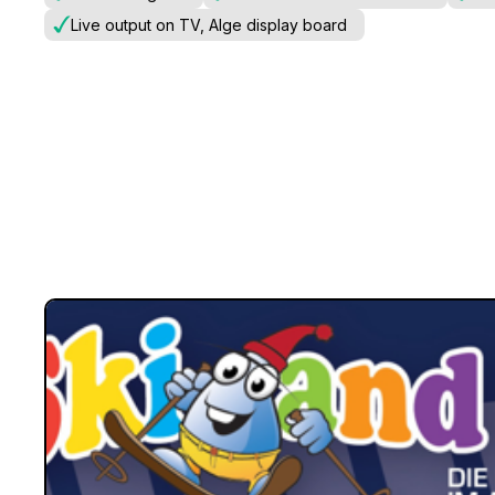
Live output on TV, Alge display board