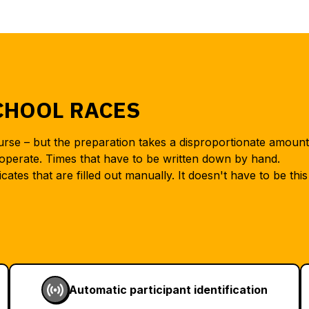
CHOOL RACES
ourse – but the preparation takes a disproportionate amount
operate. Times that have to be written down by hand.
icates that are filled out manually. It doesn't have to be this
Automatic participant identification