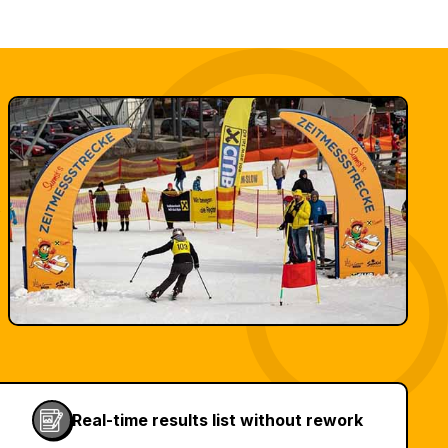
Real-time results list without rework