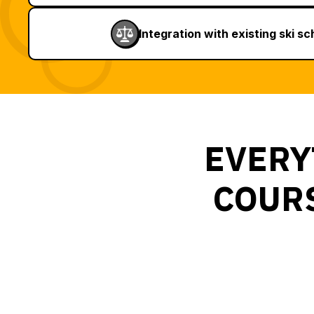
Integration with existing ski s
EVERY
COURS