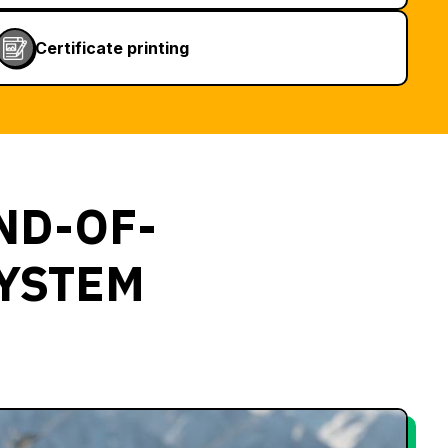
Certificate printing
ND-OF-
SYSTEM