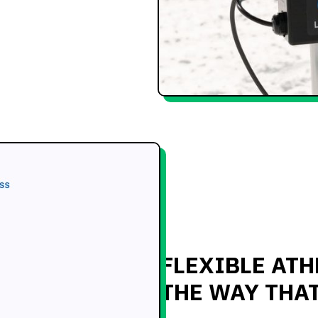
FLEXIBLE ATH
THE WAY THA