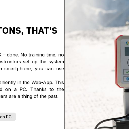
TONS, THAT'S
– done. No training time, no
nstructors set up the system
e a smartphone, you can use
eniently in the Web-App. This
nd on a PC. Thanks to the
ers are a thing of the past.
 on PC