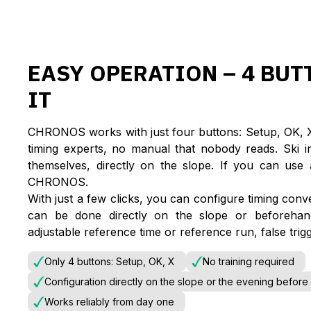
EASY OPERATION – 4 BUT
IT
CHRONOS works with just four buttons: Setup, OK, X 
timing experts, no manual that nobody reads. Ski i
themselves, directly on the slope. If you can us
CHRONOS.
With just a few clicks, you can configure timing conv
can be done directly on the slope or beforeha
adjustable reference time or reference run, false trigg
Only 4 buttons: Setup, OK, X
No training required
Configuration directly on the slope or the evening before
Works reliably from day one